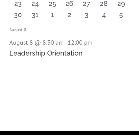
0
0
0
0
0
0
0
23
24
25
26
27
28
29
events
events
events
events
events
events
events
0
0
0
0
0
0
0
30
31
1
2
3
4
5
events
events
events
events
events
events
events
events
events
events
events
events
events
event
August 8
August 8 @ 8:30 am
-
12:00 pm
Leadership Orientation