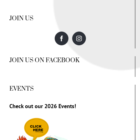
JOIN US
JOIN US ON FACEBOOK
EVENTS
Check out our
2026 Events!