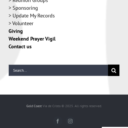
>
Reunion Groups
>
Sponsoring
>
Update My Records
>
Volunteer
Giving
Weekend Prayer Vigil
Contact us
Gold Coast
Via de Cristo © 2025. All rights reserved.