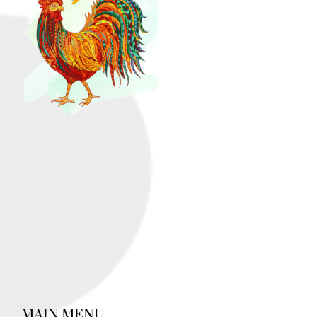
MAIN MENU