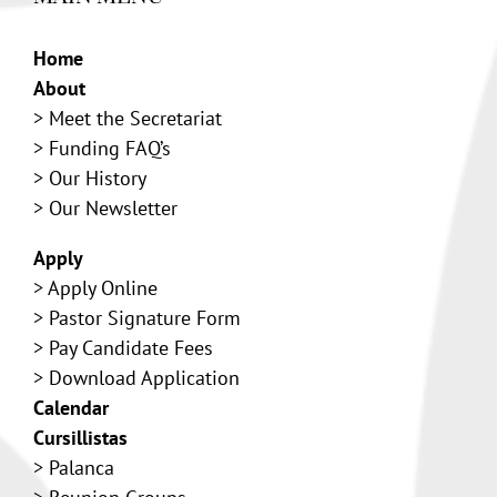
Home
About
>
Meet the Secretariat
>
Funding FAQ’s
>
Our History
> Our Newsletter
Apply
>
Apply Online
>
Pastor Signature Form
>
Pay Candidate Fees
>
Download Application
Calendar
Cursillistas
>
Palanca