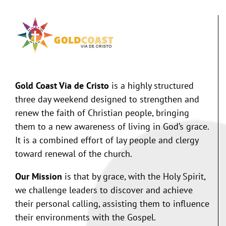
Gold Coast Via de Cristo
is a highly structured
three day weekend designed to strengthen and
renew the faith of Christian people, bringing
them to a new awareness of living in God’s grace.
It is a combined effort of lay people and clergy
toward renewal of the church.
Our Mission
is that by grace, with the Holy Spirit,
we challenge leaders to discover and achieve
their personal calling, assisting them to influence
their environments with the Gospel.