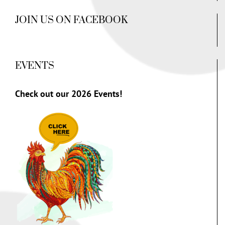
JOIN US ON FACEBOOK
EVENTS
Check out our
2026 Events!