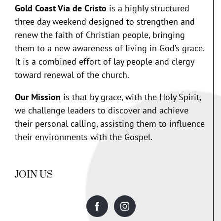
Gold Coast Via de Cristo
is a highly structured
three day weekend designed to strengthen and
renew the faith of Christian people, bringing
them to a new awareness of living in God’s grace.
It is a combined effort of lay people and clergy
toward renewal of the church.
Our Mission
is that by grace, with the Holy Spirit,
we challenge leaders to discover and achieve
their personal calling, assisting them to influence
their environments with the Gospel.
JOIN US