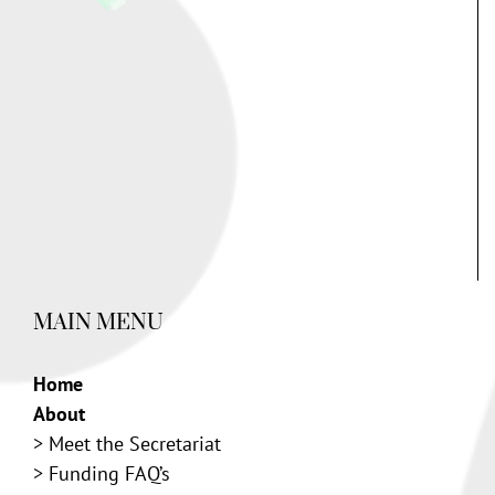
MAIN MENU
Home
About
>
Meet the Secretariat
>
Funding FAQ’s