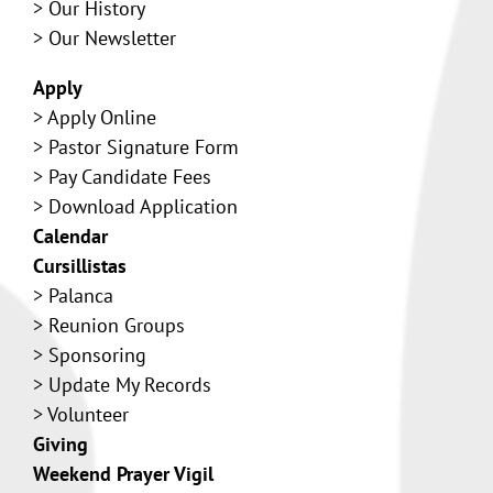
>
Our History
> Our Newsletter
Apply
>
Apply Online
>
Pastor Signature Form
>
Pay Candidate Fees
>
Download Application
Calendar
Cursillistas
>
Palanca
>
Reunion Groups
>
Sponsoring
>
Update My Records
>
Volunteer
Giving
Weekend Prayer Vigil