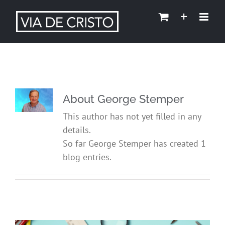
About
George Stemper
This author has not yet filled in any
details.
So far George Stemper has created 1
blog entries.