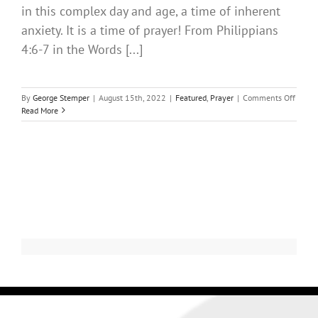
in this complex day and age, a time of inherent
anxiety. It is a time of prayer! From Philippians
4:6-7 in the Words [...]
By
George Stemper
|
August 15th, 2022
|
Featured
,
Prayer
|
Comments Off
Read More