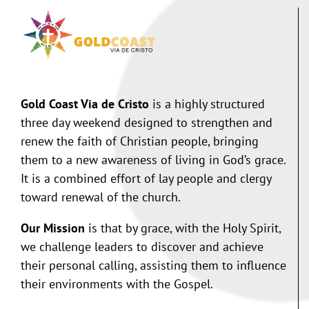
Gold Coast Via de Cristo
is a highly structured
three day weekend designed to strengthen and
renew the faith of Christian people, bringing
them to a new awareness of living in God’s grace.
It is a combined effort of lay people and clergy
toward renewal of the church.
Our Mission
is that by grace, with the Holy Spirit,
we challenge leaders to discover and achieve
their personal calling, assisting them to influence
their environments with the Gospel.