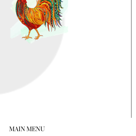
MAIN MENU