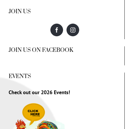
JOIN US
JOIN US ON FACEBOOK
EVENTS
Check out our
2026 Events!