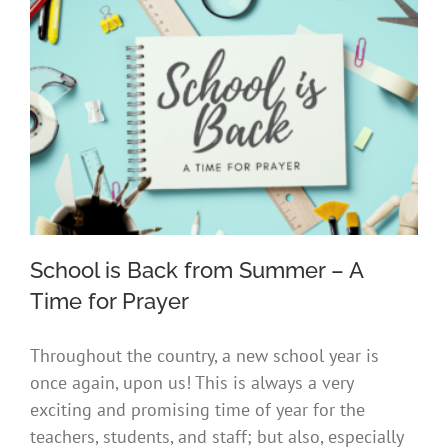
School is Back from Summer – A
Time for Prayer
Throughout the country, a new school year is
School is Back from Summer – A Time
once again, upon us! This is always a very
for Prayer
exciting and promising time of year for the
teachers, students, and staff; but also, especially