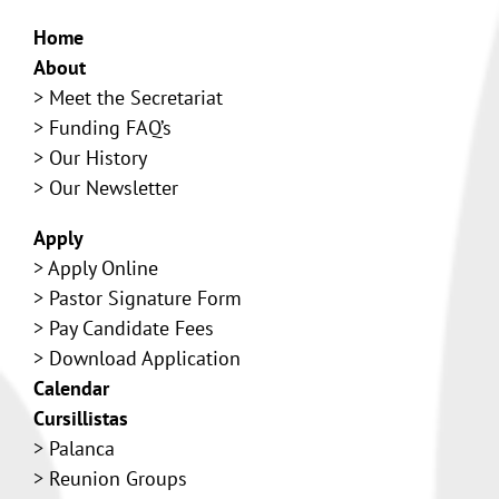
Home
About
>
Meet the Secretariat
>
Funding FAQ’s
>
Our History
> Our Newsletter
Apply
>
Apply Online
>
Pastor Signature Form
>
Pay Candidate Fees
>
Download Application
Calendar
Cursillistas
>
Palanca
>
Reunion Groups