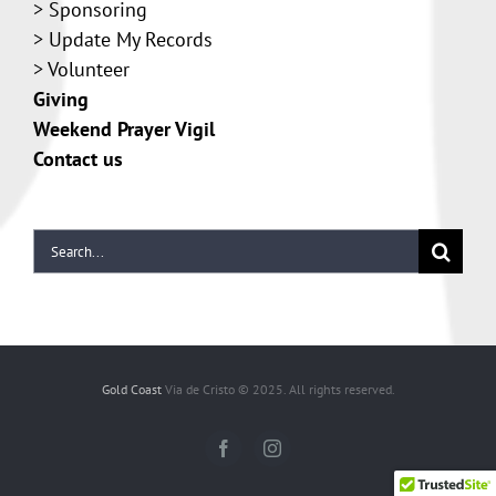
>
Sponsoring
>
Update My Records
>
Volunteer
Giving
Weekend Prayer Vigil
Contact us
Gold Coast
Via de Cristo © 2025. All rights reserved.